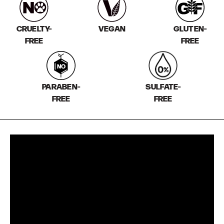
CRUELTY-
VEGAN
GLUTEN-
FREE
FREE
PARABEN-
SULFATE-
FREE
FREE