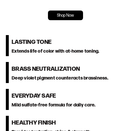
Shop Now
LASTING TONE
Extends life of color with at-home toning.
BRASS NEUTRALIZATION
Deep violet pigment counteracts brassiness.
EVERYDAY SAFE
Mild sulfate-free formula for daily care.
HEALTHY FINISH