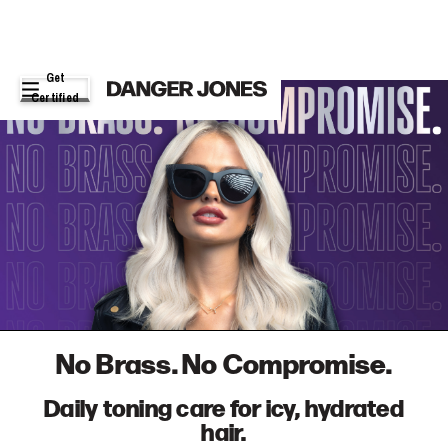
Get
Certified
No Brass. No Compromise.
Daily toning care for icy, hydrated
hair.