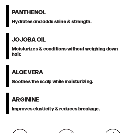
PANTHENOL
Hydrates and adds shine & strength.
JOJOBA OIL
Moisturizes & conditions without weighing down
hair.
ALOE VERA
Soothes the scalp while moisturizing.
ARGININE
Improves elasticity & reduces breakage.