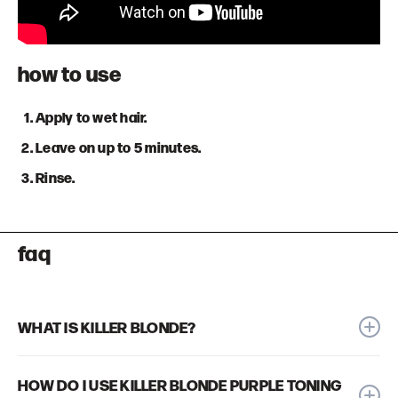
how to use
Apply to wet hair.
Leave on up to 5 minutes.
Rinse.
faq
WHAT IS KILLER BLONDE?
We created our Killer Blonde Purple Toning Shampoo because
HOW DO I USE KILLER BLONDE PURPLE TONING
we were frustrated by purple shampoos that either tone well