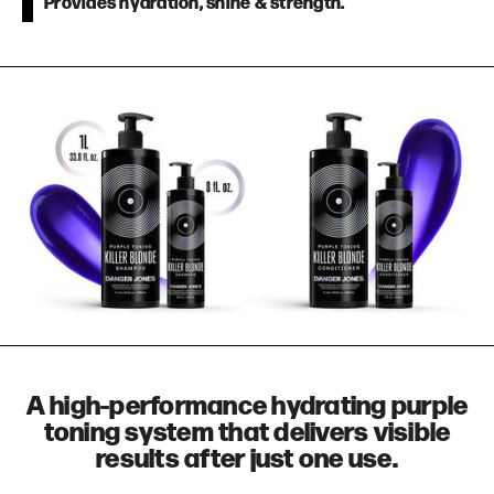
Provides hydration, shine & strength.
A high-performance hydrating purple
toning system that delivers visible
results after just one use.