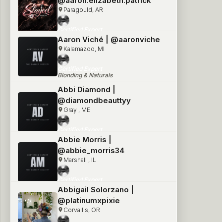
@aaron.elizabeth.patrick
Paragould, AR
Certified Expert
Blonding & Naturals
Aaron Viché | @aaronviche
Kalamazoo, MI
Certified Expert
Blonding & Naturals
Abbi Diamond |
@diamondbeauttyy
Gray , ME
Certified Expert
Blonding & Naturals
Abbie Morris |
@abbie_morris34
Marshall , IL
Certified Expert
Blonding & Naturals
Abbigail Solorzano |
@platinumxpixie
Corvallis, OR