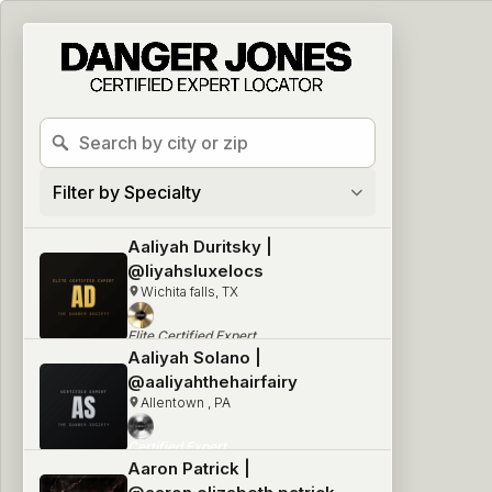
2717 locations found
Filter by Specialty
Aaliyah Duritsky |
@liyahsluxelocs
Wichita falls, TX
Elite Certified Expert
Blonding & Naturals
Aaliyah Solano |
@aaliyahthehairfairy
Allentown , PA
Certified Expert
Blonding & Naturals
Aaron Patrick |