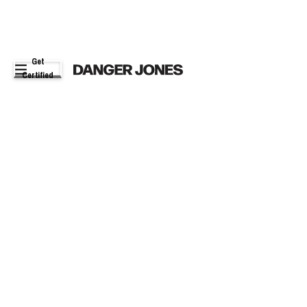
Get
Certified