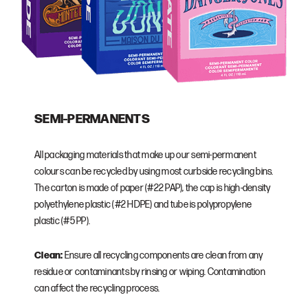
SEMI-PERMANENTS
All packaging materials that make up our semi-permanent
colours can be recycled by using most curbside recycling bins.
The carton is made of paper (#22 PAP), the cap is high-density
polyethylene plastic (#2 HDPE) and tube is polypropylene
plastic (#5 PP).
Clean:
Ensure all recycling components are clean from any
residue or contaminants by rinsing or wiping. Contamination
can affect the recycling process.