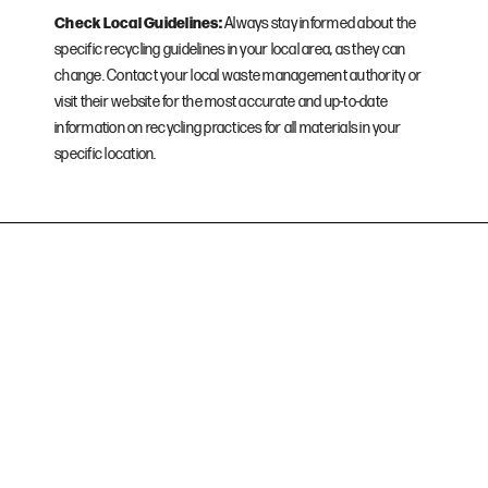
Check Local Guidelines:
Always stay informed about the
specific recycling guidelines in your local area, as they can
change. Contact your local waste management authority or
visit their website for the most accurate and up-to-date
information on recycling practices for all materials in your
specific location.