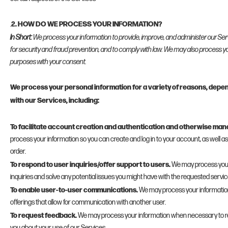
2. HOW DO WE PROCESS YOUR INFORMATION?
.
In Short:
We process your information to provide, improve, and administer our Se
for security and fraud prevention, and to comply with law. We may also process yo
purposes with your consent.
We process your personal information for a variety of reasons, depe
with our Services, including:
To facilitate account creation and authentication and otherwise ma
process your information so you can create and log in to your account, as well a
order.
To respond to user inquiries/offer support to users.
We may process your
inquiries and solve any potential issues you might have with the requested servic
To enable user-to-user communications.
We may process your information
offerings that allow for communication with another user.
To request feedback.
We may process your information when necessary to r
you about your use of our Services.