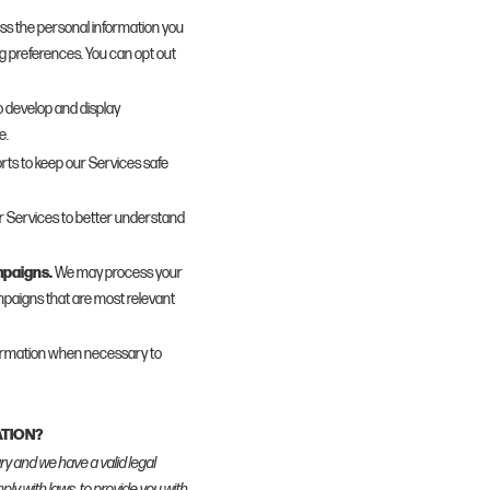
s the personal information you
ng preferences. You can opt out
 develop and display
e.
rts to keep our Services safe
 Services to better understand
mpaigns.
We may process your
paigns that are most relevant
ormation when necessary to
ATION?
y and we have a valid legal
mply with laws, to provide you with