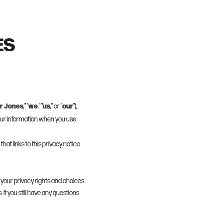
r Jones
we
us
our
," "
," "
," or "
"),
your information when you use
that links to this privacy notice
 your privacy rights and choices.
 If you still have any questions