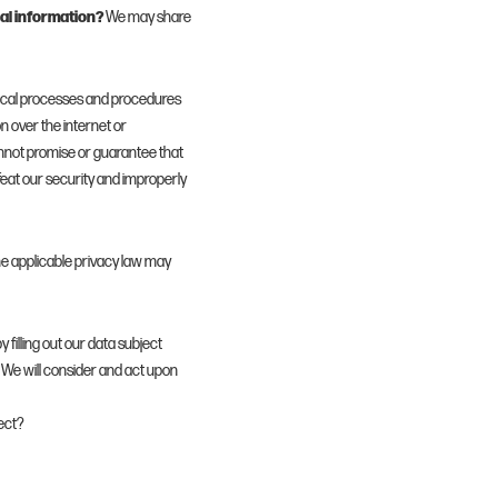
al information?
We may share
ical processes and procedures
n over the internet or
nnot promise or guarantee that
efeat our security and improperly
e applicable privacy law may
y filling out our data subject
 We will consider and act upon
ect?