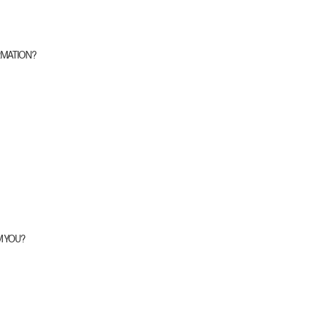
RMATION?
M YOU?