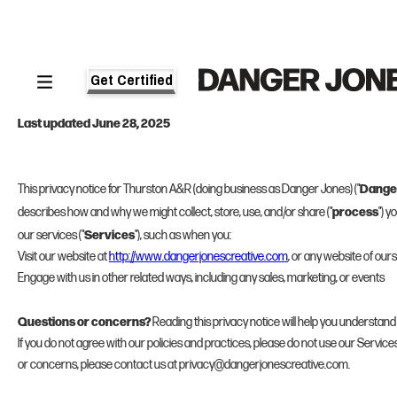
Get Certified
PRIVACY NOTICE
Last updated June 28, 2025
Dange
This privacy notice for Thurston A&R (doing business as Danger Jones) ("
process
describes how and why we might collect, store, use, and/or share ("
") 
Services
our services ("
"), such as when you:
Visit our website at
http://www.dangerjonescreative.com
, or any website of ours 
Engage with us in other related ways, including any sales, marketing, or events
Questions or concerns?
Reading this privacy notice will help you understand
If you do not agree with our policies and practices, please do not use our Services.
or concerns, please contact us at privacy@dangerjonescreative.com.