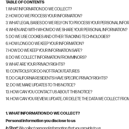
TABLE OF CONTENTS
1. WHAT INFORMATION DO WE COLLECT?
2. HOW DO WE PROCESS YOUR INFORMATION?
3. WHAT LEGAL BASES DO WE RELY ON TO PROCESS YOUR PERSONAL INFO
4. WHEN AND WITH WHOM DO WE SHARE YOUR PERSONAL INFORMATION?
5. DO WE USE COOKIES AND OTHER TRACKING TECHNOLOGIES?
6. HOW LONG DO WE KEEP YOUR INFORMATION?
7. HOW DO WE KEEP YOUR INFORMATION SAFE?
8. DO WE COLLECT INFORMATION FROM MINORS?
9. WHAT ARE YOUR PRIVACY RIGHTS?
10. CONTROLS FOR DO-NOT-TRACK FEATURES
11. DO CALIFORNIA RESIDENTS HAVE SPECIFIC PRIVACY RIGHTS?
12. DO WE MAKE UPDATES TO THIS NOTICE?
13. HOW CAN YOU CONTACT US ABOUT THIS NOTICE?
14. HOW CAN YOU REVIEW, UPDATE, OR DELETE THE DATA WE COLLECT FRO
1. WHAT INFORMATION DO WE COLLECT?
Personal information you disclose to us
In Short:
We collect personal information that you provide to us.