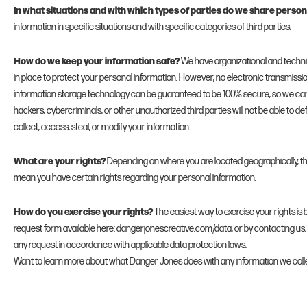
In what situations and with which types of parties do we share person
information in specific situations and with specific categories of third parties.
How do we keep your information safe?
We have organizational and techn
in place to protect your personal information. However, no electronic transmissio
information storage technology can be guaranteed to be 100% secure, so we ca
hackers, cybercriminals, or other unauthorized third parties will not be able to d
collect, access, steal, or modify your information.
What are your rights?
Depending on where you are located geographically, th
mean you have certain rights regarding your personal information.
How do you exercise your rights?
The easiest way to exercise your rights is b
request form available here: dangerjonescreative.com/data, or by contacting us.
any request in accordance with applicable data protection laws.
Want to learn more about what Danger Jones does with any information we coll