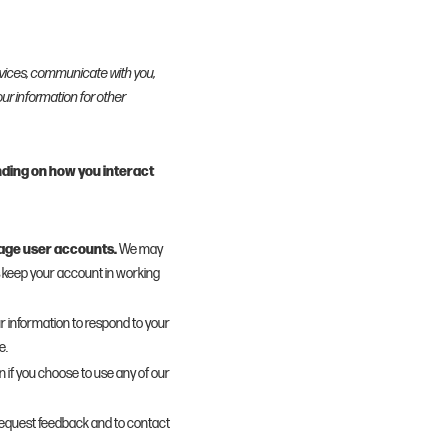
rvices, communicate with you,
ur information for other
nding on how you interact
nage user accounts.
We may
s keep your account in working
 information to respond to your
e.
 if you choose to use any of our
equest feedback and to contact