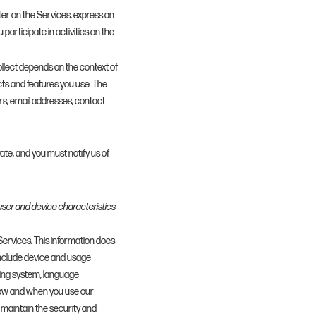
ter on the Services, express an
participate in activities on the
llect depends on the context of
cts and features you use. The
rs, email addresses, contact
ate, and you must notify us of
wser and device characteristics
 Services. This information does
 include device and usage
ting system, language
 how and when you use our
o maintain the security and