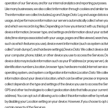
operation of our Services, and for our internal analytics and reporting purposes.
Like many businesses, we also collect information through cookies and similar te
The information we collect includes:
Log and Usage Data.
Log and usage data is se
usage, and performance information our servers automatically collect when yo
and which we record in log files. Depending on how you interact with us, this log 
device information, browser type, and settings and information about your activit
date/time stamps associated with your usage, pages and files viewed, searches,
such as which features you use), device event information (such as system activi
called "crash dumps"), and hardware settings).
Device Data.
We collect device da
your computer, phone, tablet, or other device you use to access the Services. D
device data may include information such as your IP address (or proxy server), d
identification numbers, location, browser type, hardware model, Internet service 
operating system, and system configuration information.
Location Data.
We collec
information about your device's location, which can be either precise or impre
collect depends on the type and settings of the device you use to access the Se
GPS and other technologies to collect geolocation data that tells us your current
address). You can opt out of allowing us to collect this information either by refu
by disabling your Location setting on your device. However, if you choose to opt 
certain aspects of the Services