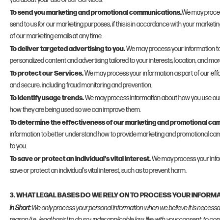
To send you marketing and promotional communications.
We may proces
send to us for our marketing purposes, if this is in accordance with your marketi
of our marketing emails at any time.
To deliver targeted advertising to you.
We may process your information to
personalized content and advertising tailored to your interests, location, and mor
To protect our Services.
We may process your information as part of our effo
and secure, including fraud monitoring and prevention.
To identify usage trends.
We may process information about how you use our
how they are being used so we can improve them.
To determine the effectiveness of our marketing and promotional ca
information to better understand how to provide marketing and promotional cam
to you.
To save or protect an individual's vital interest.
We may process your inf
save or protect an individual's vital interest, such as to prevent harm.
3. WHAT LEGAL BASES DO WE RELY ON TO PROCESS YOUR INFORM
In Short:
We only process your personal information when we believe it is necessar
reason (i.e., legal basis) to do so under applicable law, like with your consent, to co