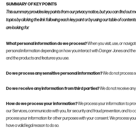
SUMMARY OF KEY POINTS
This summary provides key points from our privacy notice, but you can find out m
topics by clicking the link following each key point or by using our table of content
are looking for.
What personal information do we process?
When you visit, use, or navig
personal information depending on how you interact with Danger Jones and the 
and the products and features you use.
Do we process any sensitive personal information?
We do not process se
Do we receive any information from third parties?
We do not receive any 
How do we process your information?
We process your information to prov
our Services, communicate with you, for security and fraud prevention, and to c
process your information for other purposes with your consent. We process you
have a valid legal reason to do so.