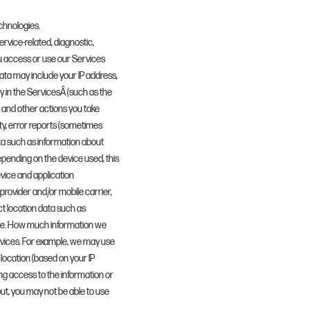
chnologies.
rvice-related, diagnostic,
u access or use our Services
data may include your IP address,
y in the ServicesÂ (such as the
 and other actions you take
ty, error reports (sometimes
ta such as information about
epending on the device used, this
evice and application
provider and/or mobile carrier,
t location data such as
cise. How much information we
rvices. For example, we may use
 location (based on your IP
sing access to the information or
out, you may not be able to use