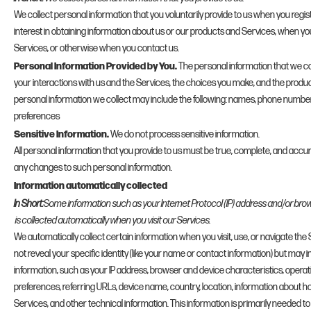
We collect personal information that you voluntarily provide to us when you regis
interest in obtaining information about us or our products and Services, when you 
Services, or otherwise when you contact us.
Personal Information Provided by You.
The personal information that we co
your interactions with us and the Services, the choices you make, and the produ
personal information we collect may include the following: names, phone numbe
preferences
Sensitive Information.
We do not process sensitive information.
All personal information that you provide to us must be true, complete, and accur
any changes to such personal information.
Information automatically collected
In Short:
Some information such as your Internet Protocol (IP) address and/or bro
is collected automatically when you visit our Services.
We automatically collect certain information when you visit, use, or navigate the
not reveal your specific identity (like your name or contact information) but may
information, such as your IP address, browser and device characteristics, opera
preferences, referring URLs, device name, country, location, information about
Services, and other technical information. This information is primarily needed t