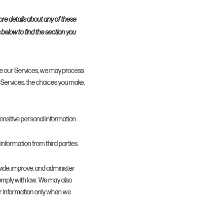
ore details about any of these
s below to find the section you
ate our Services, we may process
Services, the choices you make,
nsitive personal information.
information from third parties.
ide, improve, and administer
omply with law. We may also
r information only when we